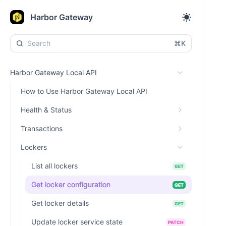
Harbor Gateway
⌘K
Harbor Gateway Local API
How to Use Harbor Gateway Local API
Health & Status
Transactions
Lockers
List all lockers
GET
Get locker configuration
GET
Get locker details
GET
Update locker service state
PATCH