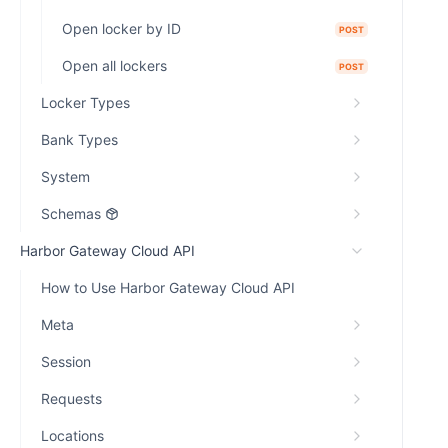
Open locker by ID
POST
Open all lockers
POST
Locker Types
Bank Types
System
Schemas
Harbor Gateway Cloud API
How to Use Harbor Gateway Cloud API
Meta
Session
Requests
Locations