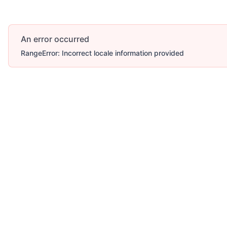
An error occurred
RangeError: Incorrect locale information provided