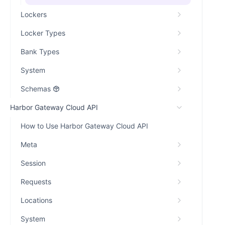
Lockers
Locker Types
Bank Types
System
Schemas
Harbor Gateway Cloud API
How to Use Harbor Gateway Cloud API
Meta
Session
Requests
Locations
System