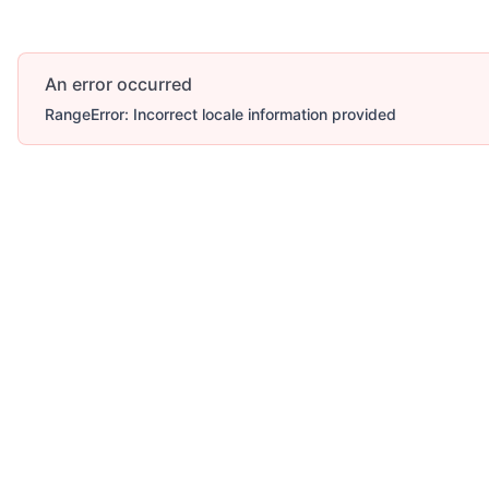
An error occurred
RangeError: Incorrect locale information provided