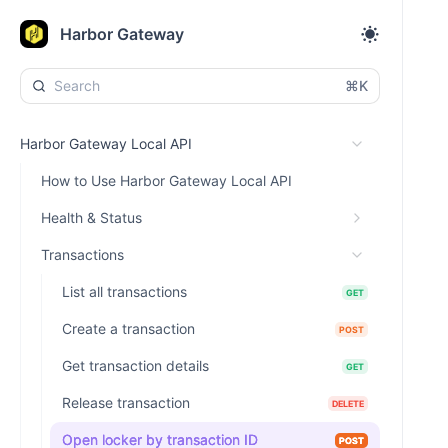
Harbor Gateway
⌘K
Harbor Gateway Local API
How to Use Harbor Gateway Local API
Health & Status
Transactions
List all transactions
GET
Create a transaction
POST
Get transaction details
GET
Release transaction
DELETE
Open locker by transaction ID
POST