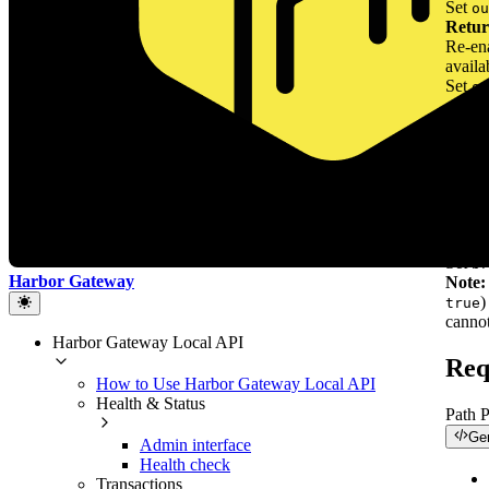
Set
ou
Retur
Re-ena
availa
Set
ou
and wi
Mark 
Mark 
hardw
Whe
ignor
(treat
operat
Set
br
Harbor Gateway
Note:
)
true
cannot
Harbor Gateway Local API
Req
How to Use Harbor Gateway Local API
Health & Status
Path 
Ge
Admin interface
Health check
Transactions