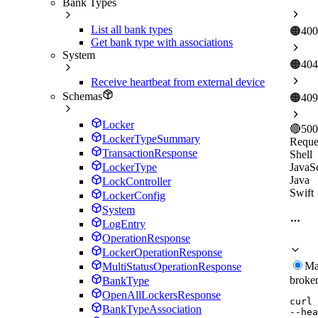
Bank Types
List all bank types
🟠
400
Get bank type with associations
System
🟠
404
Receive heartbeat from external device
Schemas
🟠
409
Locker
🔴
500
LockerTypeSummary
Reque
TransactionResponse
Shell
JavaSc
LockerType
Java
LockController
Swift
LockerConfig
System
LogEntry
OperationResponse
LockerOperationResponse
Ma
MultiStatusOperationResponse
broke
BankType
OpenAllLockersResponse
curl
BankTypeAssociation
--hea