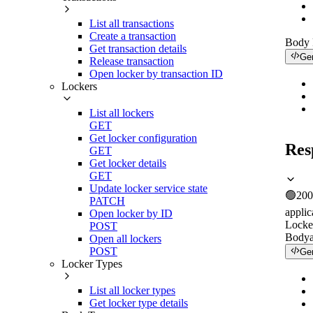
List all transactions
Create a transaction
Body
Get transaction details
Ge
Release transaction
Open locker by transaction ID
Lockers
List all lockers
GET
Get locker configuration
Res
GET
Get locker details
GET
Update locker service state
🟢
200
PATCH
applic
Open locker by ID
Locker
POST
Body
Open all lockers
POST
Ge
Locker Types
List all locker types
Get locker type details