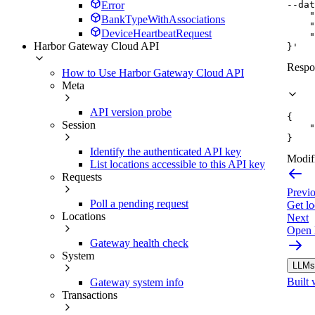
--dat
Error
    "
BankTypeWithAssociations
    "
DeviceHeartbeatRequest
    "
Harbor Gateway Cloud API
}'
Respo
How to Use Harbor Gateway Cloud API
Meta
API version probe
{
Session
"
}
Identify the authenticated API key
Modifi
List locations accessible to this API key
Requests
Previ
Poll a pending request
Get lo
Locations
Next
Open 
Gateway health check
System
LLMs.
Built 
Gateway system info
Transactions