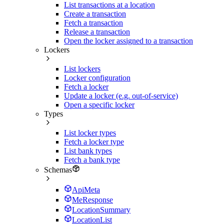
List transactions at a location
Create a transaction
Fetch a transaction
Release a transaction
Open the locker assigned to a transaction
Lockers
List lockers
Locker configuration
Fetch a locker
Update a locker (e.g. out-of-service)
Open a specific locker
Types
List locker types
Fetch a locker type
List bank types
Fetch a bank type
Schemas
ApiMeta
MeResponse
LocationSummary
LocationList