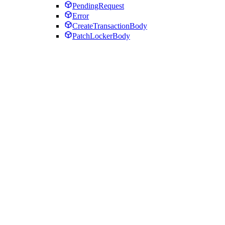
PendingRequest
Error
CreateTransactionBody
PatchLockerBody