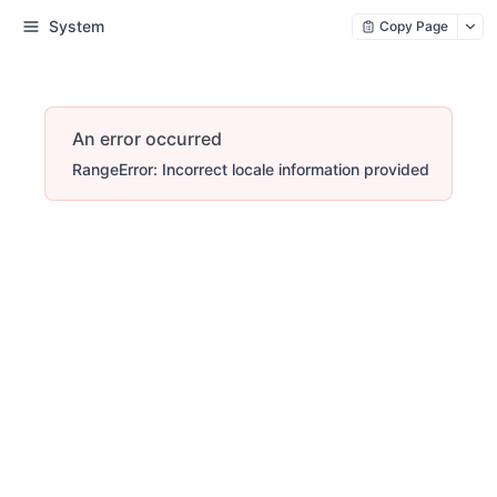
System
Copy Page
An error occurred
RangeError: Incorrect locale information provided