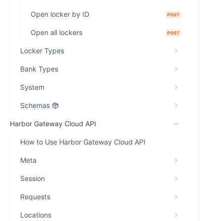
Open locker by ID
POST
Open all lockers
POST
Locker Types
Bank Types
System
Schemas
Harbor Gateway Cloud API
How to Use Harbor Gateway Cloud API
Meta
Session
Requests
Locations