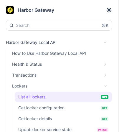
Harbor Gateway
⌘K
Harbor Gateway Local API
How to Use Harbor Gateway Local API
Health & Status
Transactions
Lockers
List all lockers
GET
Get locker configuration
GET
Get locker details
GET
Update locker service state
PATCH