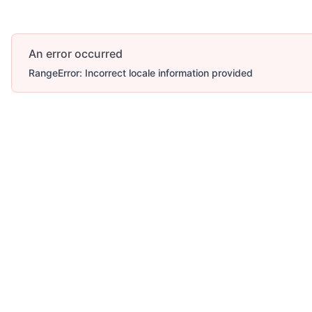
An error occurred
RangeError: Incorrect locale information provided