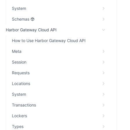
System
Schemas
Harbor Gateway Cloud API
How to Use Harbor Gateway Cloud API
Meta
Session
Requests
Locations
System
Transactions
Lockers
Types