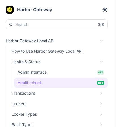
Harbor Gateway
⌘K
Harbor Gateway Local API
How to Use Harbor Gateway Local API
Health & Status
Admin interface
GET
Health check
GET
Transactions
Lockers
Locker Types
Bank Types