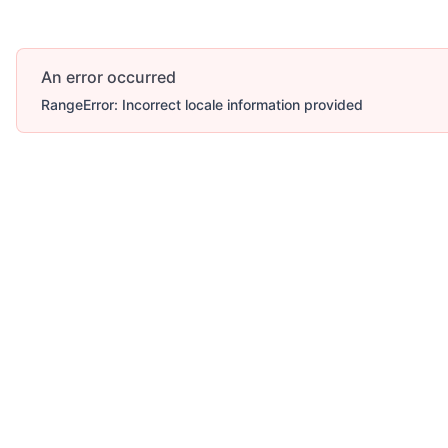
An error occurred
RangeError: Incorrect locale information provided